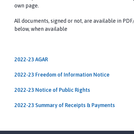
u
own page.
m
b
All documents, signed or not, are available in P
e
below, when available
r
P
a
r
i
2022-23 AGAR
s
h
2022-23 Freedom of Information Notice
C
o
2022-23 Notice of Public Rights
u
n
2022-23 Summary of Receipts & Payments
c
i
l
h