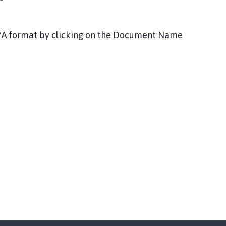
DF/A format by clicking on the Document Name