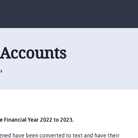
S
S
k
k
i
i
p
p
t
t
o
o
 Accounts
c
n
o
a
n
v
t
i
s
e
g
n
a
t
t
i
o
n
 Financial Year 2022 to 2023.
gned have been converted to text and have their