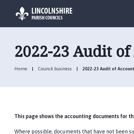
L
o
g
2022-23 Audit of
o
:
V
Home
Council business
2022-23 Audit of Account
i
s
i
t
t
h
e
This page shows the accounting documents for the
B
a
Where possible, documents that have not been si