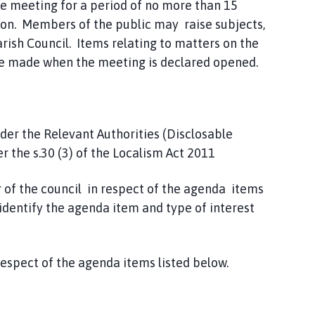
he meeting for a period of no more than 15
tion. Members of the public may raise subjects,
arish Council. Items relating to matters on the
 be made when the meeting is declared opened.
nder the Relevant Authorities (Disclosable
 the s.30 (3) of the Localism Act 2011
 of the council in respect of the agenda items
identify the agenda item and type of interest
espect of the agenda items listed below.