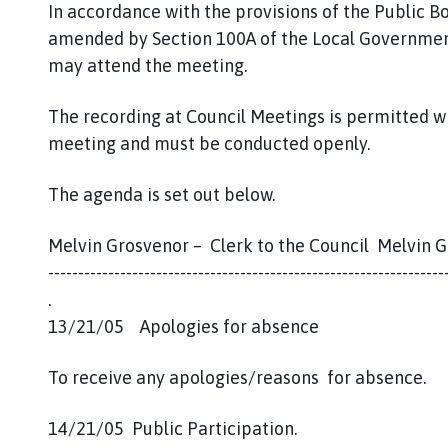
o
In accordance with the provisions of the Public B
m
amended by Section 100A of the Local Government
e
may attend the meeting.
p
a
The recording at Council Meetings is permitted w
g
meeting and must be conducted openly.
e
The agenda is set out below.
Melvin Grosvenor – Clerk to the Council Melvin 
------------------------------------------------------------------
.
13/21/05 Apologies for absence
To receive any apologies/reasons for absence.
14/21/05 Public Participation.