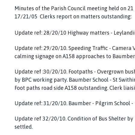
Minutes of the Parish Council meeting held on 21
17/21/05 Clerks report on matters outstanding:
Update ref: 28/20/10 Highway matters - Leylandii t
Update ref: 29/20/10. Speeding Traffic - Camera Va
calming signage on A158 approaches to Baumber
Update ref :30/20/10. Footpaths - Overgrown bushes
by BPC working party. Baumber School - St Swithi
Foot paths road side A158 outstanding. Clerk liaisi
Update ref: 31/20/10. Baumber - Pilgrim School -
Update ref 32/20/10. Condition of Bus Shelter b
settled.