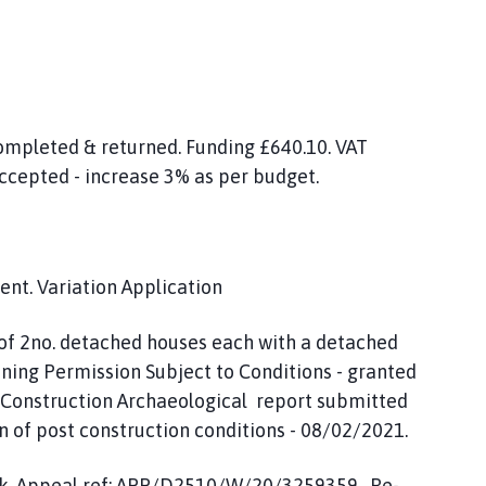
ompleted & returned. Funding £640.10. VAT
accepted - increase 3% as per budget.
nt. Variation Application
 of 2no. detached houses each with a detached
ning Permission Subject to Conditions - granted
t Construction Archaeological report submitted
 of post construction conditions - 08/02/2021.
ark. Appeal ref: APP/D2510/W/20/3259359. Re-