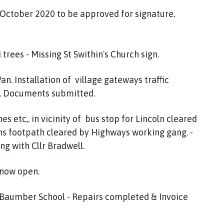
 October 2020 to be approved for signature.
rees - Missing St Swithin's Church sign.
n. Installation of village gateways traffic
. Documents submitted.
 etc,. in vicinity of bus stop for Lincoln cleared
ns footpath cleared by Highways working gang. -
ng with Cllr Bradwell.
 now open.
y Baumber School - Repairs completed & Invoice