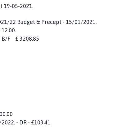
t 19-05-2021.
021/22 Budget & Precept - 15/01/2021.
112.00.
nce B/F £ 3208.85
100.00
2022. - DR - £103.41