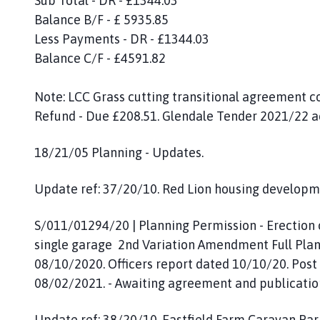
Sub Total - DR - £1344.03
Balance B/F - £ 5935.85
Less Payments - DR - £1344.03
Balance C/F - £4591.82
Note: LCC Grass cutting transitional agreement c
Refund - Due £208.51. Glendale Tender 2021/22 
18/21/05 Planning - Updates.
Update ref: 37/20/10. Red Lion housing developme
S/011/01294/20 | Planning Permission - Erection
single garage 2nd Variation Amendment Full Plan
08/10/2020. Officers report dated 10/10/20. Pos
08/02/2021. - Awaiting agreement and publication
Update ref: 38/20/10. Eastfield Farm Caravan P