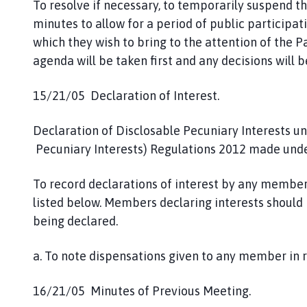
To resolve if necessary, to temporarily suspend t
minutes to allow for a period of public participa
which they wish to bring to the attention of the P
agenda will be taken first and any decisions will
15/21/05 Declaration of Interest.
Declaration of Disclosable Pecuniary Interests u
Pecuniary Interests) Regulations 2012 made under
To record declarations of interest by any member
listed below. Members declaring interests should 
being declared.
a. To note dispensations given to any member in r
16/21/05 Minutes of Previous Meeting.