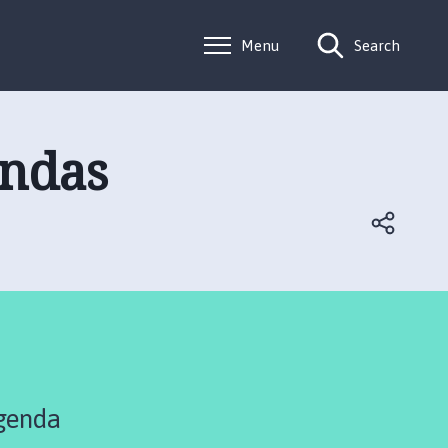
Menu
Search
endas
genda