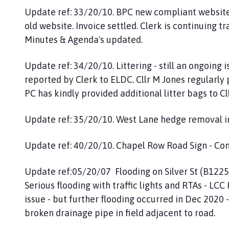
Update ref: 33/20/10. BPC new compliant website 
old website. Invoice settled. Clerk is continuing 
Minutes & Agenda's updated.
Update ref: 34/20/10. Littering - still an ongoing i
reported by Clerk to ELDC. Cllr M Jones regularly
PC has kindly provided additional litter bags to Cl
Update ref: 35/20/10. West Lane hedge removal in
Update ref: 40/20/10. Chapel Row Road Sign - Comp
Update ref:05/20/07 Flooding on Silver St (B1225)
Serious flooding with traffic lights and RTAs - LC
issue - but further flooding occurred in Dec 2020 
broken drainage pipe in field adjacent to road.