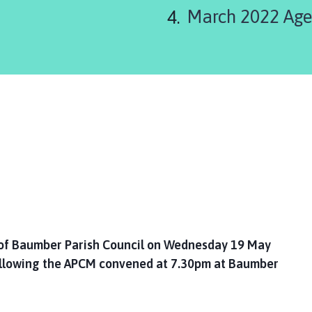
March 2022 Ag
of Baumber Parish Council on Wednesday 19 May
llowing the APCM convened at 7.30pm at Baumber