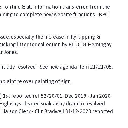
- on line & all information transferred from the
training to complete new website functions - BPC
ssue, especially the increase in fly-tipping &
 picking litter for collection by ELDC & Hemingby
lr Jones.
itially resolved - See new agenda item 21/21/05.
laint re over painting of sign.
 1st reported ref 52/20/01. Dec 2019 - Jan 2020.
C Highways cleared soak away drain to resolved
- Liaison Clerk - Cllr Bradwell 31-12-2020 reported