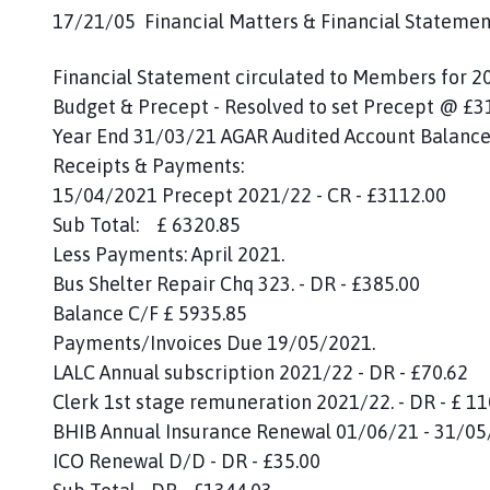
17/21/05 Financial Matters & Financial Statemen
Financial Statement circulated to Members for 2
Budget & Precept - Resolved to set Precept @ £3
Year End 31/03/21 AGAR Audited Account Bala
Receipts & Payments:
15/04/2021 Precept 2021/22 - CR - £3112.00
Sub Total: £ 6320.85
Less Payments: April 2021.
Bus Shelter Repair Chq 323. - DR - £385.00
Balance C/F £ 5935.85
Payments/Invoices Due 19/05/2021.
LALC Annual subscription 2021/22 - DR - £70.62
Clerk 1st stage remuneration 2021/22. - DR - £ 1
BHIB Annual Insurance Renewal 01/06/21 - 31/05/
ICO Renewal D/D - DR - £35.00