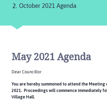
are
u
October 2021 Agenda
m
here:
b
e
r
P
a
r
i
s
May 2021 Agenda
h
C
o
Dear Councillor
u
n
You are hereby summoned to attend the Meeting 
c
2021. Proceedings will commence immediately fo
i
Village Hall.
l
h