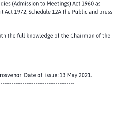
odies (Admission to Meetings) Act 1960 as
 Act 1972, Schedule 12A the Public and press
ith the full knowledge of the Chairman of the
Grosvenor Date of issue: 13 May 2021.
-----------------------------------------