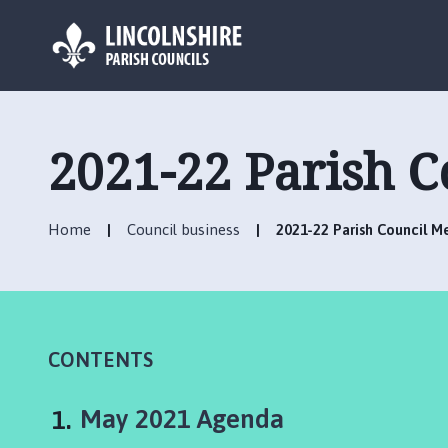
L
o
g
2021-22 Parish 
o
:
V
Home
Council business
2021-22 Parish Council 
i
s
i
t
t
h
CONTENTS
e
B
You
May 2021 Agenda
a